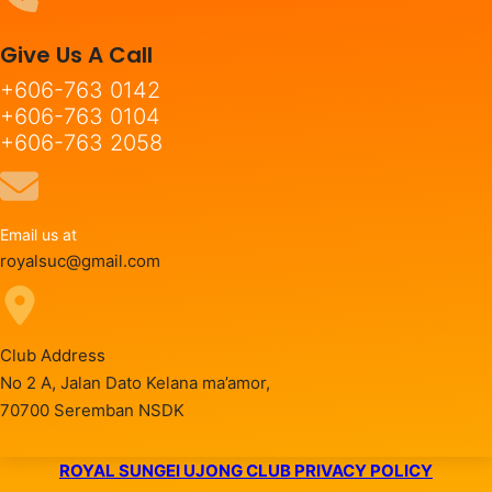
Give Us A Call
+606-763 0142
+606-763 0104
+606-763 2058
Email us at
royalsuc@gmail.com
Club Address
No 2 A, Jalan Dato Kelana ma’amor,
70700 Seremban NSDK
ROYAL SUNGEI UJONG CLUB PRIVACY POLICY