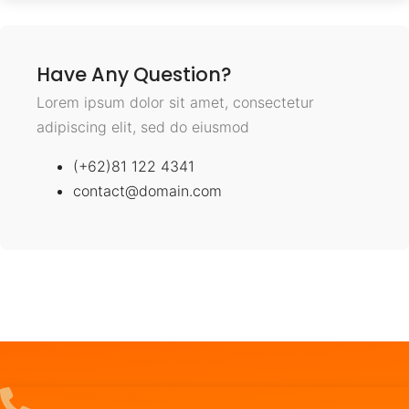
Have Any Question?
Lorem ipsum dolor sit amet, consectetur
adipiscing elit, sed do eiusmod
(+62)81 122 4341
contact@domain.com