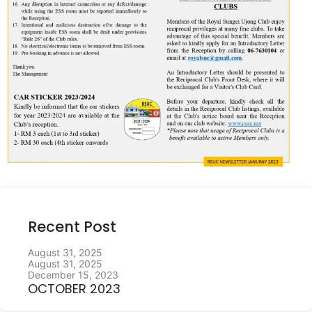
Recent Post
August 31, 2025
August 31, 2025
December 15, 2023
OCTOBER 2023