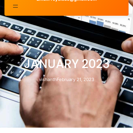
JANUARY 2023
vishanth
February 21, 2023