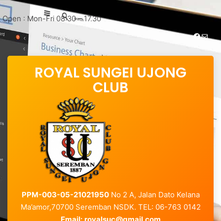
Open : Mon-Fri 08:30 – 17.30
https://www.facebook.com/royalsungei.ujongclub
Mail
ROYAL SUNGEI UJONG
CLUB
PPM-003-05-21021950
No 2 A, Jalan Dato Kelana
Ma’amor,70700 Seremban NSDK. TEL: 06-763 0142
Email:
royalsuc@gmail.com