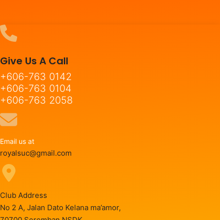
Give Us A Call
+606-763 0142
+606-763 0104
+606-763 2058
Email us at
royalsuc@gmail.com
Club Address
No 2 A, Jalan Dato Kelana ma’amor,
70700 Seremban NSDK