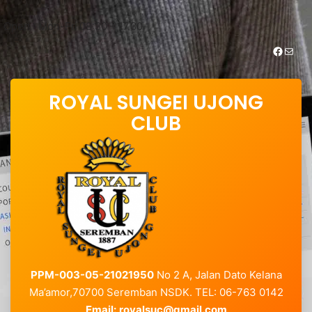
Skip
to
Open : Mon-Fri 08:30 – 17.30
content
https://www.facebook.com/royalsungei.ujongclub
Mail
ROYAL SUNGEI UJONG
CLUB
PPM-003-05-21021950
No 2 A, Jalan Dato Kelana
Ma’amor,70700 Seremban NSDK. TEL: 06-763 0142
Email:
royalsuc@gmail.com