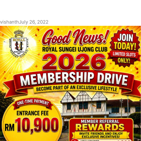
vishanth
July 26, 2022