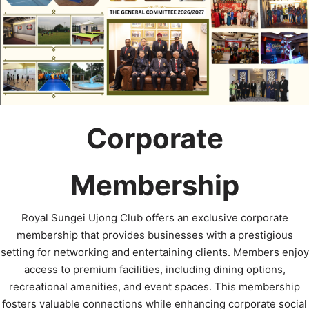
Corporate
Membership
Royal Sungei Ujong Club offers an exclusive corporate
membership that provides businesses with a prestigious
setting for networking and entertaining clients. Members enjoy
access to premium facilities, including dining options,
recreational amenities, and event spaces. This membership
fosters valuable connections while enhancing corporate social