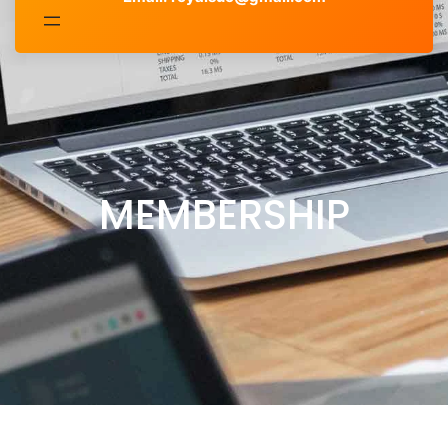
MEMBERSHIP