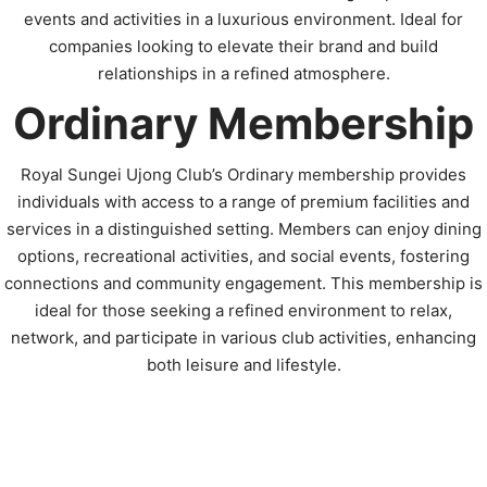
events and activities in a luxurious environment. Ideal for
companies looking to elevate their brand and build
relationships in a refined atmosphere.
Ordinary Membership
Royal Sungei Ujong Club’s Ordinary membership provides
individuals with access to a range of premium facilities and
services in a distinguished setting. Members can enjoy dining
options, recreational activities, and social events, fostering
connections and community engagement. This membership is
ideal for those seeking a refined environment to relax,
network, and participate in various club activities, enhancing
both leisure and lifestyle.