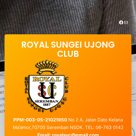
Skip
to
Open : Mon-Fri 08:30 – 17.30
content
https://www.facebook.com/royalsungei.ujongclub
Mail
ROYAL SUNGEI UJONG
CLUB
PPM-003-05-21021950
No 2 A, Jalan Dato Kelana
Ma’amor,70700 Seremban NSDK. TEL: 06-763 0142
Email:
royalsuc@gmail.com