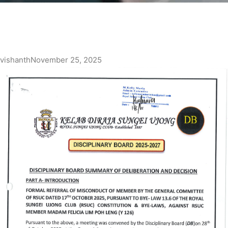
vishanth
November 25, 2025