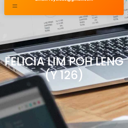
FELICIA LIM POH LENG
(Y 126)