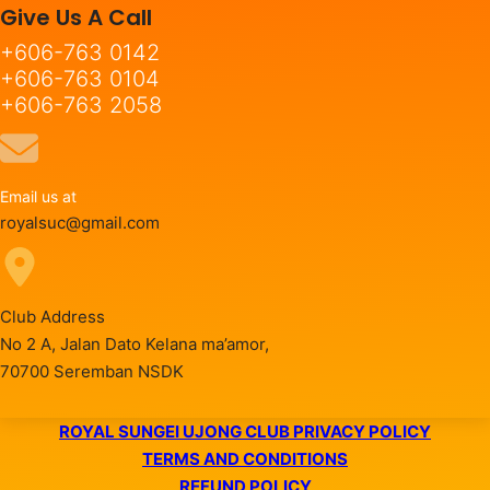
Give Us A Call
+606-763 0142
+606-763 0104
+606-763 2058
Email us at
royalsuc@gmail.com
Club Address
No 2 A, Jalan Dato Kelana ma’amor,
70700 Seremban NSDK
ROYAL SUNGEI UJONG CLUB PRIVACY POLICY
TERMS AND CONDITIONS
REFUND POLICY