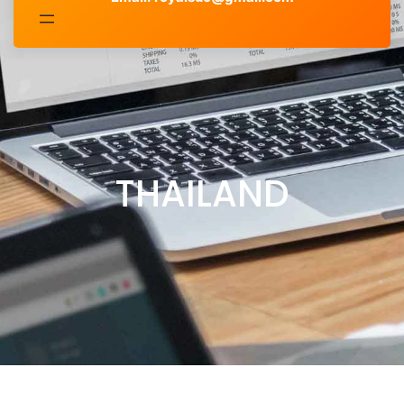
THAILAND