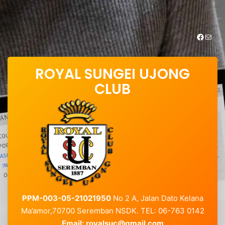
Skip
to
Open : Mon-Fri 08:30 – 17.30
content
https://www.facebook.com/royalsungei.ujongclub
Mail
ROYAL SUNGEI UJONG
CLUB
PPM-003-05-21021950
No 2 A, Jalan Dato Kelana
Ma’amor,70700 Seremban NSDK. TEL: 06-763 0142
Email:
royalsuc@gmail.com