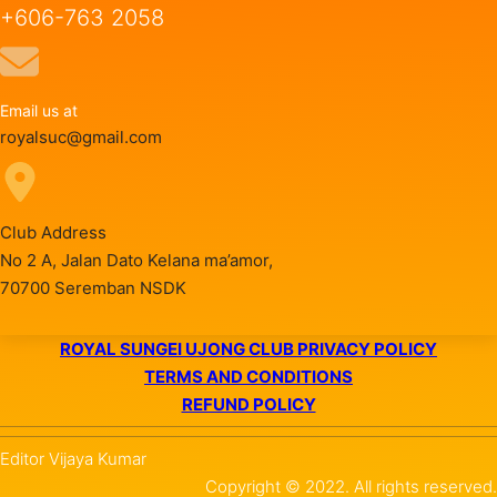
+606-763 2058
Email us at
royalsuc@gmail.com
Club Address
No 2 A, Jalan Dato Kelana ma’amor,
70700 Seremban NSDK
ROYAL SUNGEI UJONG CLUB PRIVACY POLICY
TERMS AND CONDITIONS
REFUND POLICY
Editor Vijaya Kumar
Copyright © 2022. All rights reserved.