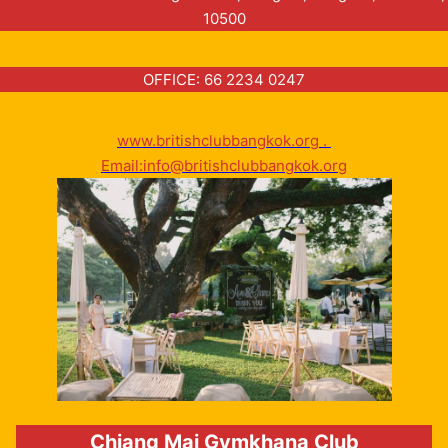
10500
OFFICE: 66 2234 0247
www.britishclubbangkok.org .
Email:info@britishclubbangkok.org
Chiang Mai Gymkhana Club