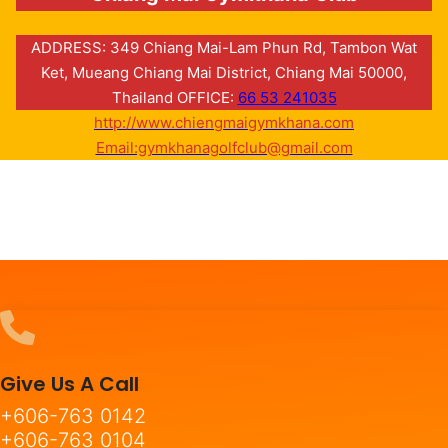
ADDRESS: 349 Chiang Mai-Lam Phun Rd, Tambon Wat
Ket, Mueang Chiang Mai District, Chiang Mai 50000,
Thailand OFFICE:
66 53 241035
http://www.chiengmaigymkhana.com
Email:gymkhanagolfclub@gmail.com
Give Us A Call
+606-763 0142
+606-763 0104