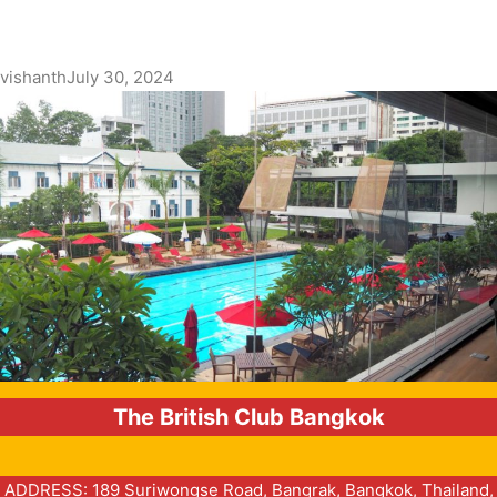
vishanth
July 30, 2024
The British Club Bangkok
ADDRESS: 189 Suriwongse Road, Bangrak, Bangkok, Thailand,