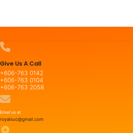
Give Us A Call
+606-763 0142
+606-763 0104
+606-763 2058
Email us at
royalsuc@gmail.com