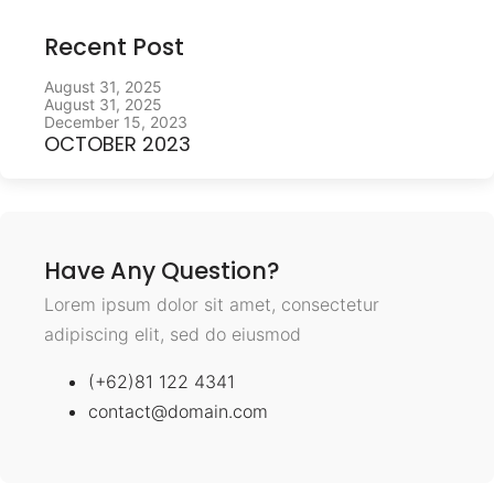
Recent Post
August 31, 2025
August 31, 2025
December 15, 2023
OCTOBER 2023
Have Any Question?
Lorem ipsum dolor sit amet, consectetur
adipiscing elit, sed do eiusmod
(+62)81 122 4341
contact@domain.com