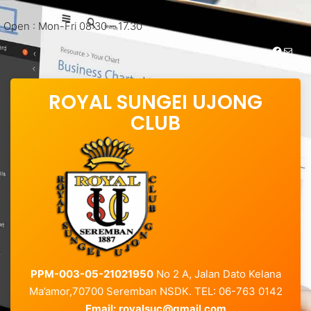
Open : Mon-Fri 08:30 – 17.30
https://www.facebook.com/royalsungei.ujongclub
Mail
ROYAL SUNGEI UJONG
CLUB
PPM-003-05-21021950
No 2 A, Jalan Dato Kelana
Ma’amor,70700 Seremban NSDK. TEL: 06-763 0142
Email:
royalsuc@gmail.com