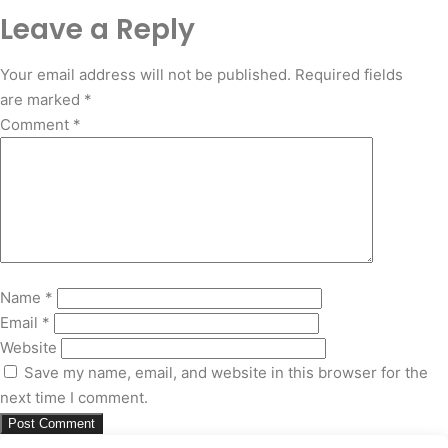
Leave a Reply
Your email address will not be published.
Required fields
are marked
*
Comment
*
Name
*
Email
*
Website
Save my name, email, and website in this browser for the
next time I comment.