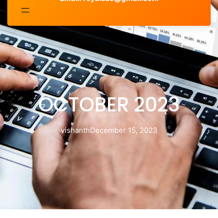
OCTOBER 2023
vishanth
December 15, 2023