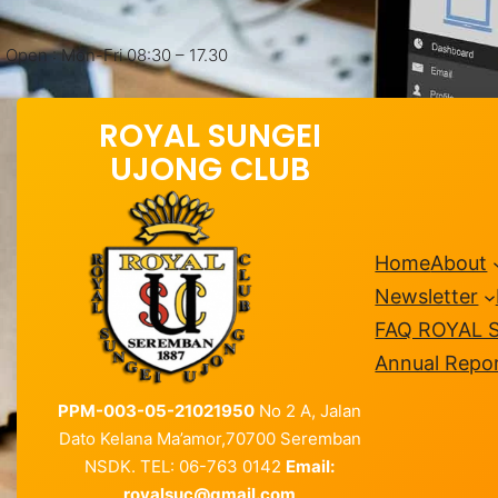
Open : Mon-Fri 08:30 – 17.30
ROYAL SUNGEI
UJONG CLUB
Home
About
Newsletter
FAQ ROYAL 
Annual Repo
PPM-003-05-21021950
No 2 A, Jalan
Dato Kelana Ma’amor,70700 Seremban
NSDK. TEL: 06-763 0142
Email:
royalsuc@gmail.com