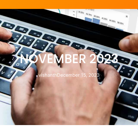
NOVEMBER 2023
vishanth
December 15, 2023