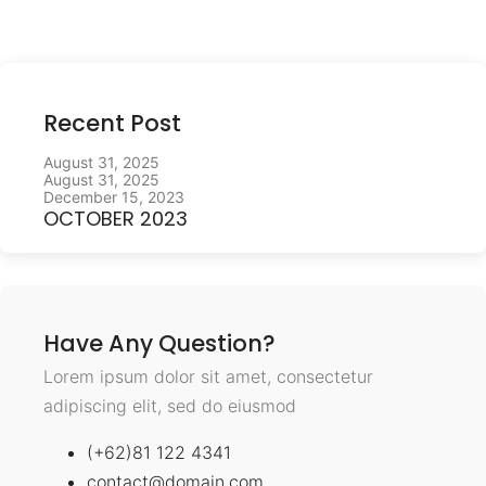
Recent Post
August 31, 2025
August 31, 2025
December 15, 2023
OCTOBER 2023
Have Any Question?
Lorem ipsum dolor sit amet, consectetur
adipiscing elit, sed do eiusmod
(+62)81 122 4341
contact@domain.com