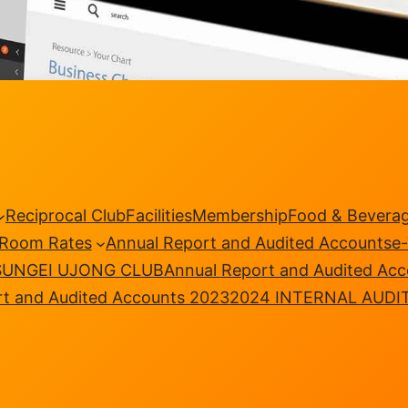
Reciprocal Club
Facilities
Membership
Food & Bevera
Room Rates
Annual Report and Audited Accounts
e
SUNGEI UJONG CLUB
Annual Report and Audited Ac
rt and Audited Accounts 2023
2024 INTERNAL AUDI