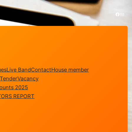
https://www.facebook.com/royalsungei.ujongclub
Mail
ges
Live Band
Contact
House member
-Tender
Vacancy
counts 2025
TORS REPORT